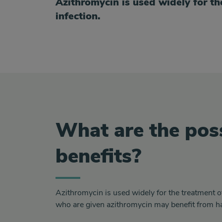
Azithromycin is used widely for th
infection.
What are the pos
benefits?
Azithromycin is used widely for the treatment o
who are given azithromycin may benefit from ha