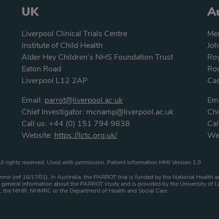
UK
Au
Liverpool Clinical Trials Centre
Men
Institute of Child Health
Joh
Alder Hey Children’s NHS Foundation Trust
Roy
Eaton Road
Roc
Liverpool L12 2AP
Ca
Email:
parrot@liverpool.ac.uk
Ema
Chief Investigator:
mcnamp@liverpool.ac.uk
Chi
Call us:
+44 (0) 151 794 9838
Cal
Website:
https://lctc.org.uk/
We
atement
ll rights reserved. Used with permission. Patient Information MMI Version 1.0
me (ref 16/17/01). In Australia, the PARROT trial is funded by the National Healt
general information about the PARROT study and is provided by the University of Li
HS, the NIHR, NHMRC or the Department of Health and Social Care.