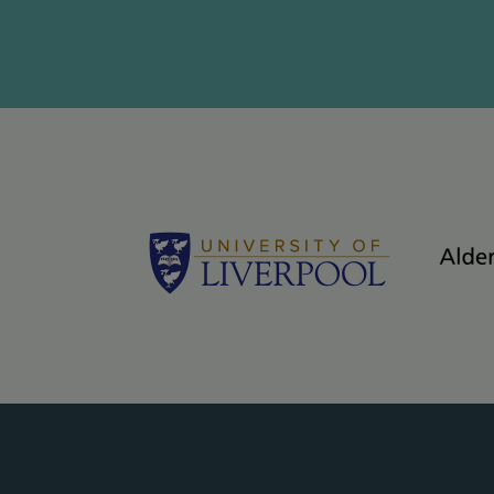
Logos - grey bac