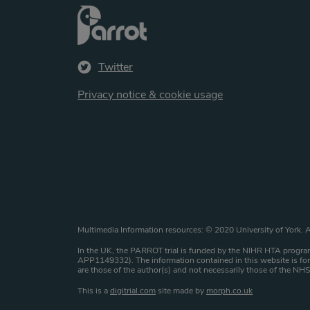
Twitter
Privacy notice & cookie usage
Website copyright st
Multimedia Information resources: © 2020 University of York. A
In the UK, the PARROT trial is funded by the NIHR HTA program
APP1149332). The information contained in this website is for 
are those of the author(s) and not necessarily those of the N
This is a
digitrial.com
site made by
morph.co.uk