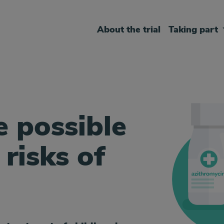
About the trial
Taking part
e possible
 risks of