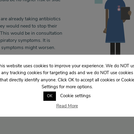
 are already taking antibiotics
hey would need to stop their
. This would be in consultation
piratory symptoms. It is
ory symptoms might worsen.
 doctors and patients in the
his website uses cookies to improve your experience. We do NOT u
any tracking cookies for targeting ads and we do NOT use cookies
that directly identify anyone. Click OK to accept all cookies or Cooki
Settings for more options.
Cookie settings
OK
Read More