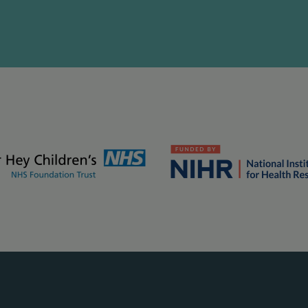
kground