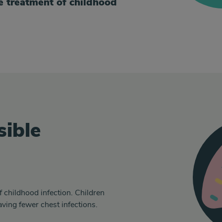
e treatment of childhood
sible
f childhood infection. Children
ving fewer chest infections.