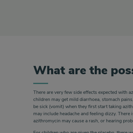
What are the poss
There are very few side effects expected with 
children may get mild diarrhoea, stomach pains,
be sick (vomit) when they first start taking azit
may include headache and feeling dizzy. There i
azithromycin may cause a rash, or hearing pro
For children who are given the placebo, there wo