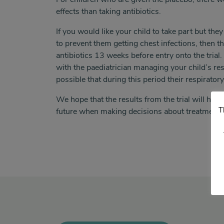
effects than taking antibiotics.
If you would like your child to take part but they
to prevent them getting chest infections, then t
antibiotics 13 weeks before entry onto the trial
with the paediatrician managing your child’s res
possible that during this period their respirat
We hope that the results from the trial will help
T
future when making decisions about treatment.