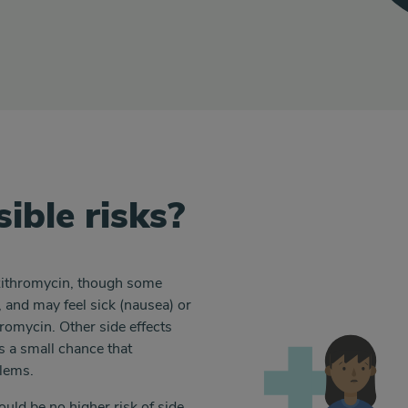
ible risks?
azithromycin, though some
 and may feel sick (nausea) or
hromycin. Other side effects
s a small chance that
blems.
uld be no higher risk of side