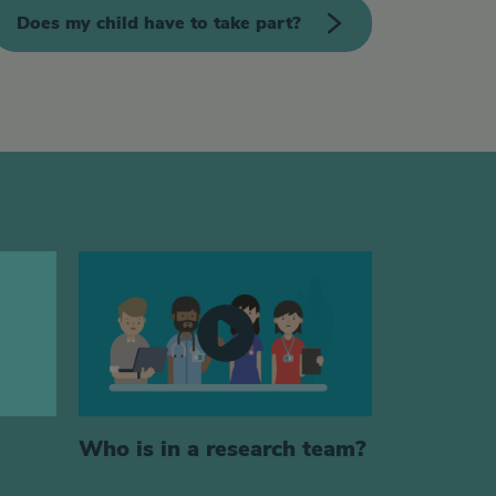
Does my child have to take part?
Who is in a research team?