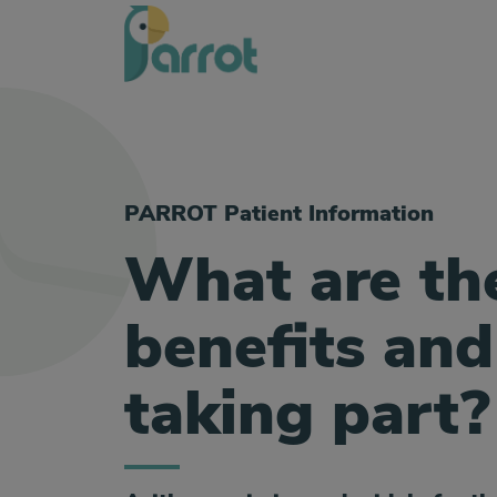
PARROT Patient Information
What are th
benefits and
taking part?