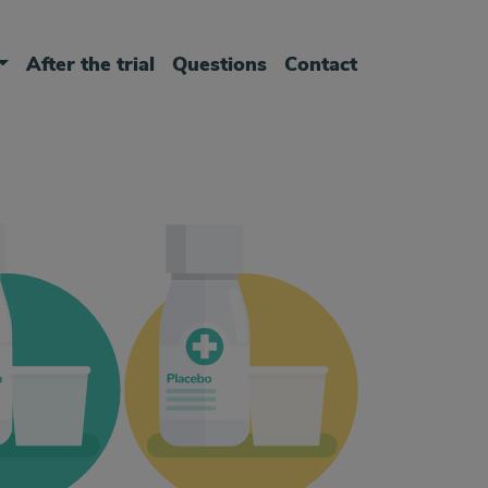
After the trial
Questions
Contact