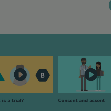
is a trial?
Consent and assent