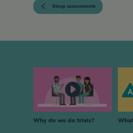
<>
Sleep assessments
Generic videos
Why do we do trials?
What 