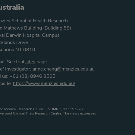
stralia
zies School of Health Research
n Mathews Building (Building 58)
al Darwin Hospital Campus
klands Drive
suarina NT 0810
il: See trial
sites
page
ef Investigator:
anne.chang@menzies.edu.au
l us: +61 (08) 8946 8565
bsite:
https://www.menzies.edu.au/
h and Medical Research Council (NHMRC, ref 1157228,
verpool Clinical Trials Research Centre. The views expressed