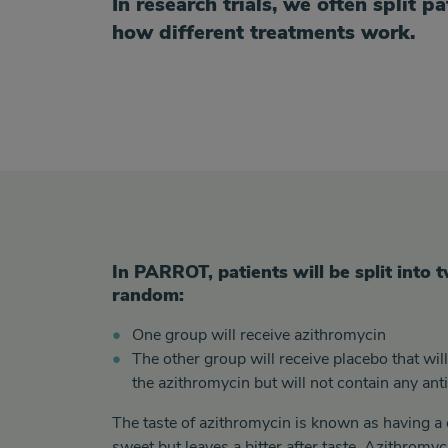
In research trials, we often split p
how different treatments work.
2 groups
In PARROT, patients will be split into
random:
One group will receive azithromycin
The other group will receive
placebo that wil
the
azithromycin but will not contain any anti
The taste of azithromycin is known as having a 
sweet but leaves a bitter after taste. Azithromyc