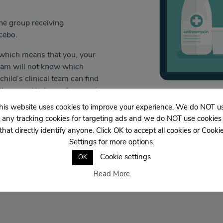
the group receiving
acebo.
al” which means that you, your
team will not know which
hild’s clinical team can find
f they need to know for ongoing
his website uses cookies to improve your experience. We do NOT u
any tracking cookies for targeting ads and we do NOT use cookies
that directly identify anyone. Click OK to accept all cookies or Cooki
Settings for more options.
Cookie settings
OK
Read More