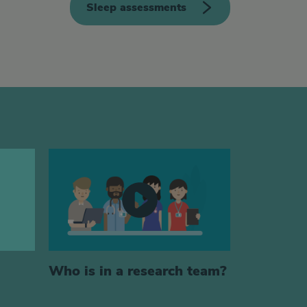
Sleep assessments
Who is in a research team?