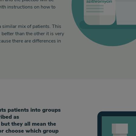
ith instructions on how to
similar mix of patients. This
better than the other it is very
cause there are differences in
s patients into groups
ribed as
 but they all mean the
or choose which group