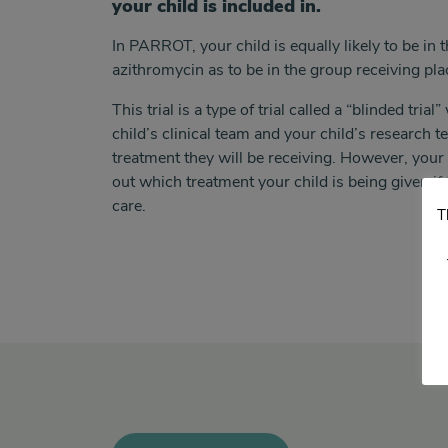
your child is included in.
In PARROT, your child is equally likely to be
in 
azithromycin as to be
in the group receiving pl
This trial is a type of trial called a “blinded tri
child’s clinical team and your child’s research 
treatment they will be receiving. However, your c
out which treatment your child is being given i
care.
T
<>