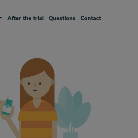
After the trial
Questions
Contact