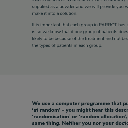
supplied as a powder and we will provide you w
make it into a solution.
It is important that each group in PARROT has a 
is so we know that if one group of patients does 
likely to be because of the treatment and not be
the types of patients in each group.
randomisation
We use a computer programme that put
‘at random’ – you might hear this desc
‘randomisation’
or
‘random allocation’,
same thing.
Neither you nor your doct