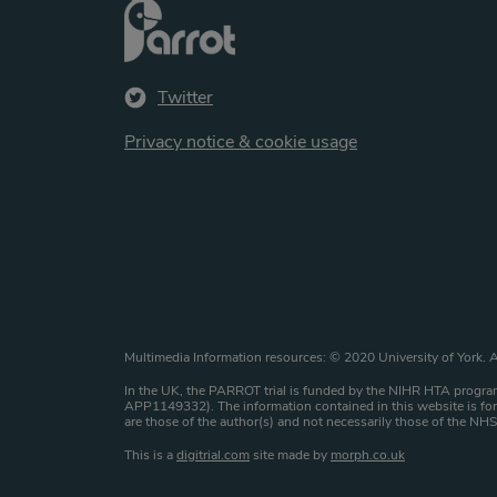
Twitter
Privacy notice & cookie usage
Website copyright st
Multimedia Information resources: © 2020 University of York. A
In the UK, the PARROT trial is funded by the NIHR HTA program
APP1149332). The information contained in this website is for 
are those of the author(s) and not necessarily those of the N
This is a
digitrial.com
site made by
morph.co.uk