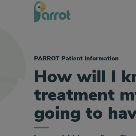
PARROT Patient Information
How will I 
treatment my
going to ha