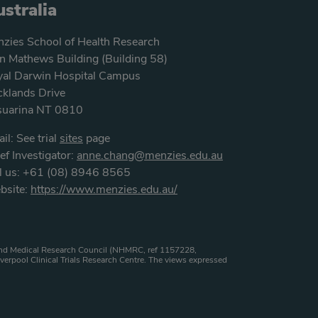
stralia
zies School of Health Research
n Mathews Building (Building 58)
al Darwin Hospital Campus
klands Drive
suarina NT 0810
il: See trial
sites
page
ef Investigator:
anne.chang@menzies.edu.au
l us: +61 (08) 8946 8565
bsite:
https://www.menzies.edu.au/
h and Medical Research Council (NHMRC, ref 1157228,
verpool Clinical Trials Research Centre. The views expressed