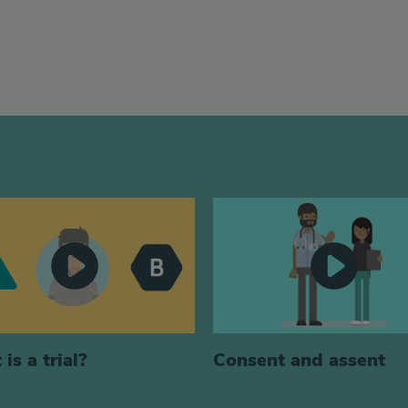
is a trial?
Consent and assent