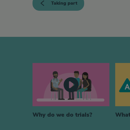
Taking part
Generic videos
Why do we do trials?
What 