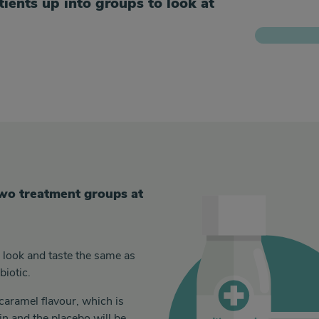
atients up into groups to look at
 two treatment groups at
l look and taste the same as
biotic.
caramel flavour, which is
in and the placebo will be