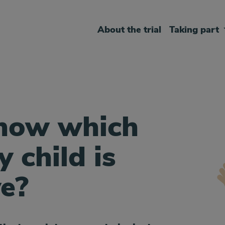
About the trial
Taking part
know which
 child is
ve?