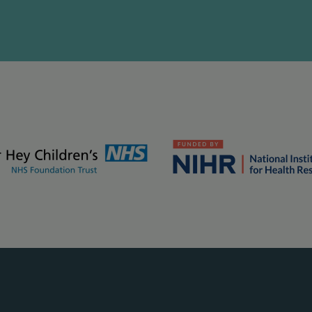
kground