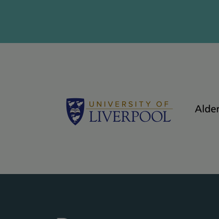
Logos - grey bac