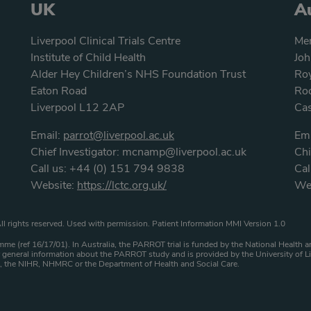
UK
Au
Liverpool Clinical Trials Centre
Men
Institute of Child Health
Joh
Alder Hey Children’s NHS Foundation Trust
Roy
Eaton Road
Roc
Liverpool L12 2AP
Ca
Email:
parrot@liverpool.ac.uk
Ema
Chief Investigator:
mcnamp@liverpool.ac.uk
Chi
Call us:
+44 (0) 151 794 9838
Cal
Website:
https://lctc.org.uk/
We
atement
ll rights reserved. Used with permission. Patient Information MMI Version 1.0
me (ref 16/17/01). In Australia, the PARROT trial is funded by the National Healt
general information about the PARROT study and is provided by the University of Li
HS, the NIHR, NHMRC or the Department of Health and Social Care.