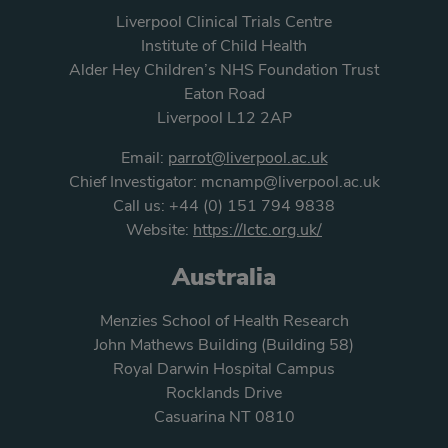
Liverpool Clinical Trials Centre
Institute of Child Health
Alder Hey Children’s NHS Foundation Trust
Eaton Road
Liverpool L12 2AP
Email:
parrot@liverpool.ac.uk
Chief Investigator:
mcnamp@liverpool.ac.uk
Call us:
+44 (0) 151 794 9838
Website:
https://lctc.org.uk/
Australia
Menzies School of Health Research
John Mathews Building (Building 58)
Royal Darwin Hospital Campus
Rocklands Drive
Casuarina NT 0810