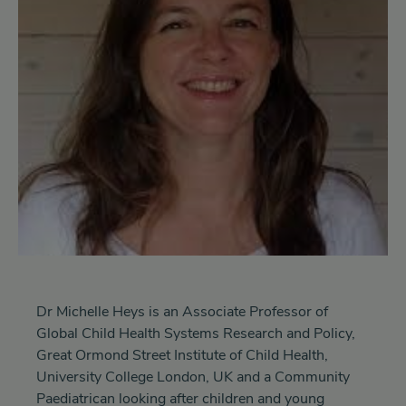
Dr Michelle Heys is an Associate Professor of
Global Child Health Systems Research and Policy,
Great Ormond Street Institute of Child Health,
University College London, UK and a Community
Paediatrican looking after children and young