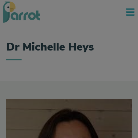
Dr Michelle Heys