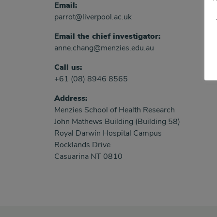
Email:
parrot@liverpool.ac.uk
Email the chief investigator:
anne.chang@menzies.edu.au
Call us:
+61 (08) 8946 8565
Address:
Menzies School of Health Research
John Mathews Building (Building 58)
Royal Darwin Hospital Campus
Rocklands Drive
Casuarina NT 0810