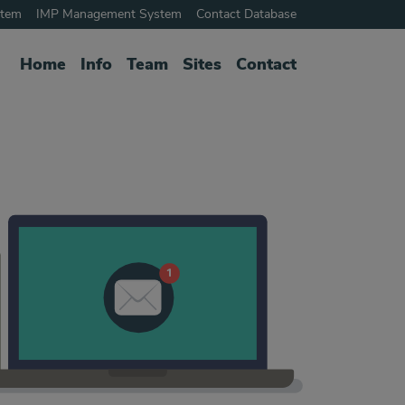
stem
IMP Management System
Contact Database
Home
Info
Team
Sites
Contact