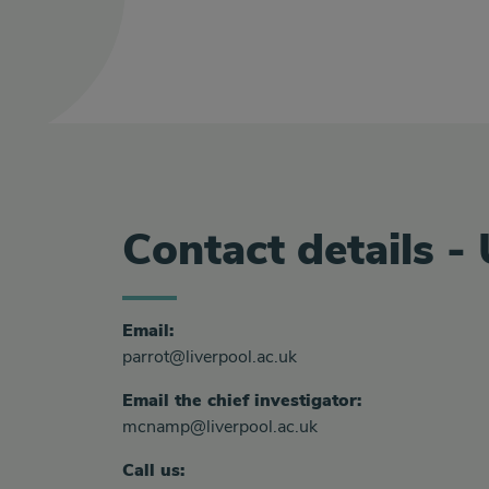
Contact details -
Email:
parrot@liverpool.ac.uk
Email the chief investigator:
mcnamp@liverpool.ac.uk
Call us: