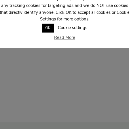
any tracking cookies for targeting ads and we do NOT use cookies
that directly identify anyone. Click OK to accept all cookies or Cooki
Settings for more options.
Cookie settings
OK
Read More