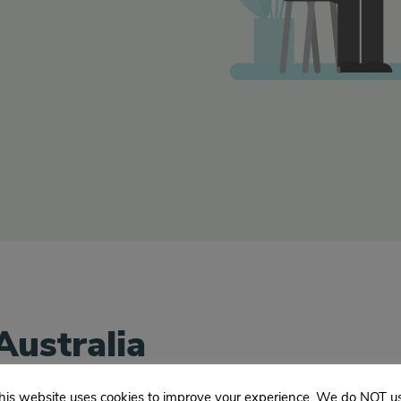
Australia
his website uses cookies to improve your experience. We do NOT u