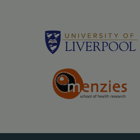
Logos - grey bac