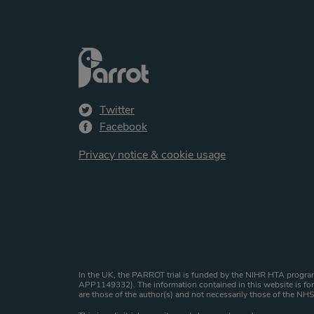
Twitter
Facebook
Privacy notice & cookie usage
Website copyright st
In the UK, the PARROT trial is funded by the NIHR HTA program
APP1149332). The information contained in this website is for 
are those of the author(s) and not necessarily those of the N