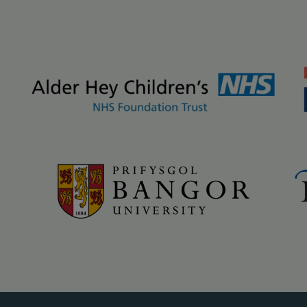
kground