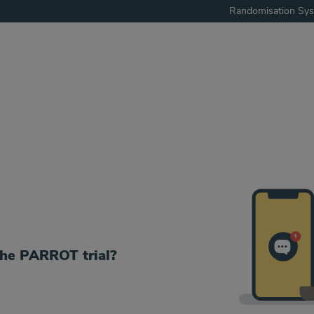
Randomisation Sy
the PARROT trial?