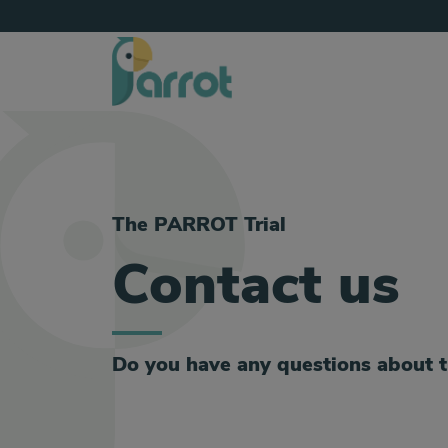
The PARROT Trial
Contact us
Do you have any questions about 