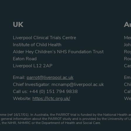
UK
Au
Liverpool Clinical Trials Centre
Men
Institute of Child Health
Joh
Alder Hey Children’s NHS Foundation Trust
Roy
Eaton Road
Roc
Liverpool L12 2AP
Ca
Email:
parrot@liverpool.ac.uk
Ema
Chief Investigator:
mcnamp@liverpool.ac.uk
Chi
Call us:
+44 (0) 151 794 9838
Cal
Website:
https://lctc.org.uk/
We
atement
me (ref 16/17/01). In Australia, the PARROT trial is funded by the National Healt
general information about the PARROT study and is provided by the University of Li
HS, the NIHR, NHMRC or the Department of Health and Social Care.