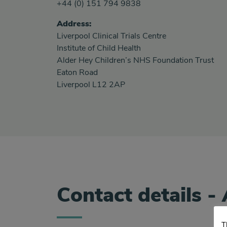
+44 (0) 151 794 9838
Address:
Liverpool Clinical Trials Centre
Institute of Child Health
Alder Hey Children’s NHS Foundation Trust
Eaton Road
Liverpool L12 2AP
Contact details - 
T