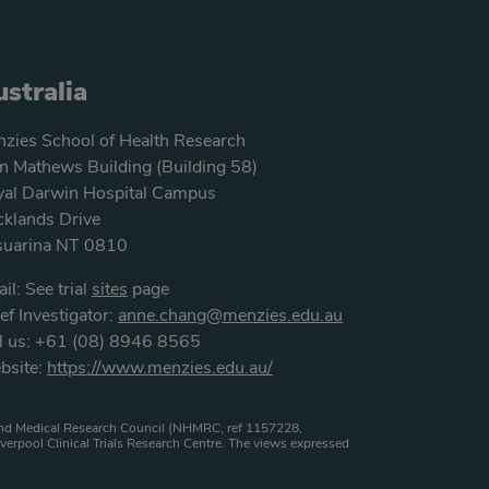
stralia
zies School of Health Research
n Mathews Building (Building 58)
al Darwin Hospital Campus
klands Drive
suarina NT 0810
il: See trial
sites
page
ef Investigator:
anne.chang@menzies.edu.au
l us: +61 (08) 8946 8565
bsite:
https://www.menzies.edu.au/
h and Medical Research Council (NHMRC, ref 1157228,
verpool Clinical Trials Research Centre. The views expressed