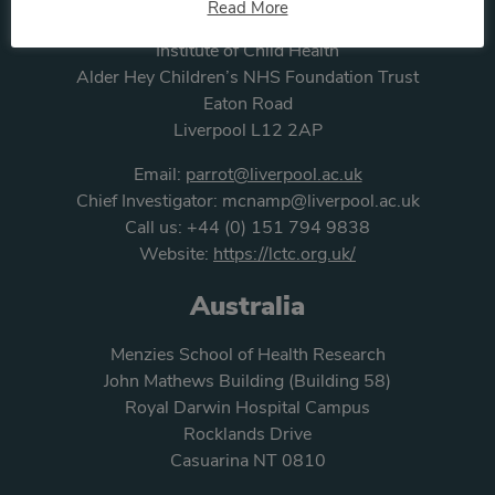
Read More
Liverpool Clinical Trials Centre
Institute of Child Health
Alder Hey Children’s NHS Foundation Trust
Eaton Road
Liverpool L12 2AP
Email:
parrot@liverpool.ac.uk
Chief Investigator:
mcnamp@liverpool.ac.uk
Call us:
+44 (0) 151 794 9838
Website:
https://lctc.org.uk/
Australia
Menzies School of Health Research
John Mathews Building (Building 58)
Royal Darwin Hospital Campus
Rocklands Drive
Casuarina NT 0810