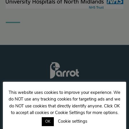
Twitter
This website uses cookies to improve your experience. We
Facebook
do NOT use any tracking cookies for targeting ads and we
do NOT use cookies that directly identify anyone. Click OK
Privacy notice & cookie usage
to accept all cookies or Cookie Settings for more options.
UK
Cookie settings
OK