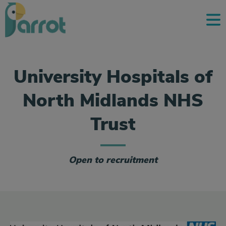
University Hospitals of
North Midlands NHS
Trust
Open to recruitment