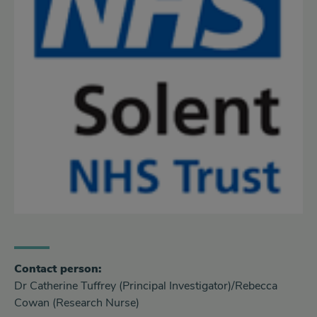
Contact person:
Dr Catherine Tuffrey (Principal Investigator)/Rebecca
Cowan (Research Nurse)