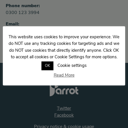
Phone number:
0300 123 3994
Email:
Rebecca.cowan@solent.nhs.uk
This website uses cookies to improve your experience. We
do NOT use any tracking cookies for targeting ads and we
do NOT use cookies that directly identify anyone. Click OK
to accept all cookies or Cookie Settings for more options.
Cookie settings
OK
Read More
Twitter
Facebook
Privacy notice & cookie usage