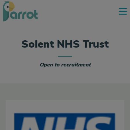
Solent NHS Trust
Open to recruitment