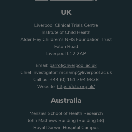
UK
Liverpool Clinical Trials Centre
Institute of Child Health
Alder Hey Children’s NHS Foundation Trust
Eaton Road
Liverpool L12 2AP
Email:
parrot@liverpool.ac.uk
Chief Investigator:
mcnamp@liverpool.ac.uk
Call us:
+44 (0) 151 794 9838
Website:
https://lctc.org.uk/
Australia
Menzies School of Health Research
John Mathews Building (Building 58)
Royal Darwin Hospital Campus