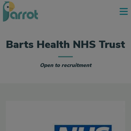
Barts Health NHS Trust
Open to recruitment