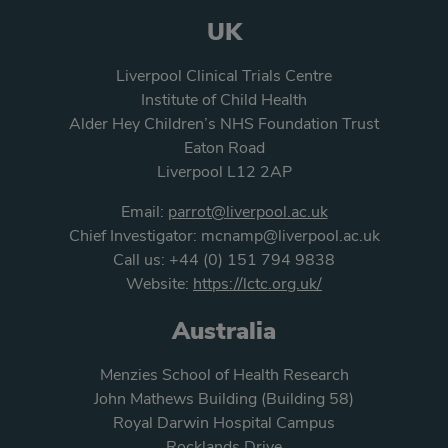
UK
Liverpool Clinical Trials Centre
Institute of Child Health
Alder Hey Children’s NHS Foundation Trust
Eaton Road
Liverpool L12 2AP
Email:
parrot@liverpool.ac.uk
Chief Investigator:
mcnamp@liverpool.ac.uk
Call us:
+44 (0) 151 794 9838
Website:
https://lctc.org.uk/
Australia
Menzies School of Health Research
John Mathews Building (Building 58)
Royal Darwin Hospital Campus
Rocklands Drive