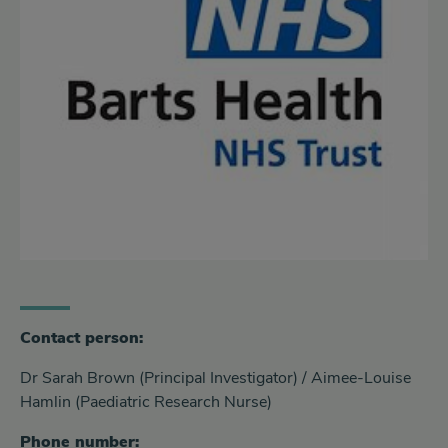
Contact person:
Dr Sarah Brown (Principal Investigator) / Aimee-Louise
Hamlin (Paediatric Research Nurse)
Phone number: