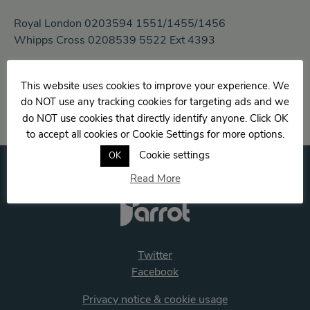
Royal London 0203594 1551/1455/1456
Whipps Cross 0208539 5522 Ext 4393
Email:
This website uses cookies to improve your experience. We
aimee-louise.hamlin@nhs.net
do NOT use any tracking cookies for targeting ads and we
do NOT use cookies that directly identify anyone. Click OK
to accept all cookies or Cookie Settings for more options.
Cookie settings
OK
Read More
Twitter
Facebook
Privacy notice & cookie usage