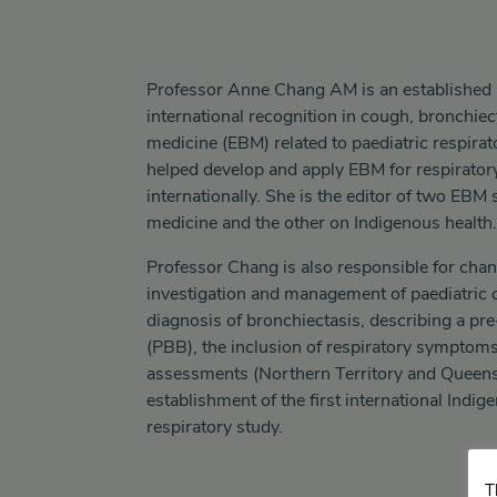
Professor Anne Chang AM is an established 
international recognition in cough, bronchie
medicine (EBM) related to paediatric respira
helped develop and apply EBM for respiratory
internationally. She is the editor of two EBM 
medicine and the other on Indigenous health.
Professor Chang is also responsible for cha
investigation and management of paediatric c
diagnosis of bronchiectasis, describing a pr
(PBB), the inclusion of respiratory symptoms
assessments (Northern Territory and Queens
establishment of the first international Indig
respiratory study.
T