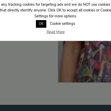
any tracking cookies for targeting ads and we do NOT use cookies
that directly identify anyone. Click OK to accept all cookies or Cooki
Settings for more options.
Cookie settings
OK
Read More