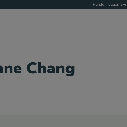
Randomisation Sy
nne Chang