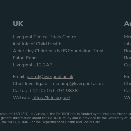
UK
Au
Liverpool Clinical Trials Centre
Men
Institute of Child Health
Joh
Alder Hey Children’s NHS Foundation Trust
Roy
Eaton Road
Roc
Liverpool L12 2AP
Ca
Email:
parrot@liverpool.ac.uk
Ema
Chief Investigator:
mcnamp@liverpool.ac.uk
Chi
Call us:
+44 (0) 151 794 9838
Cal
Website:
https://lctc.org.uk/
We
atement
me (ref 16/17/01). In Australia, the PARROT trial is funded by the National Healt
general information about the PARROT study and is provided by the University of Li
HS, the NIHR, NHMRC or the Department of Health and Social Care.