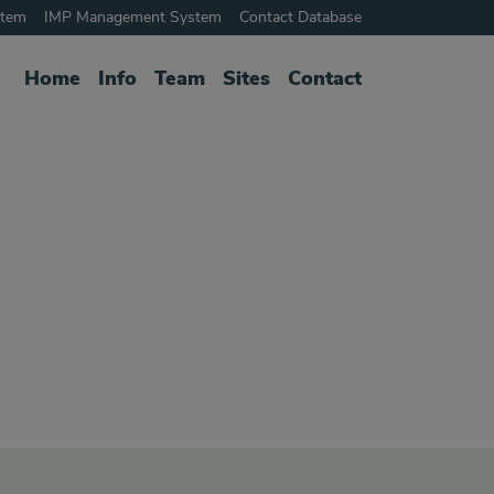
stem
IMP Management System
Contact Database
Home
Info
Team
Sites
Contact