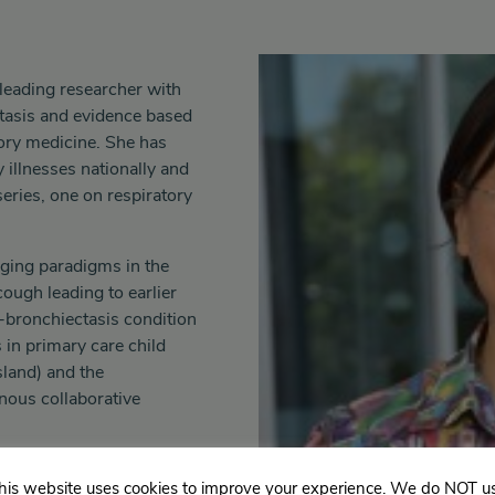
leading researcher with
ctasis and evidence based
tory medicine. She has
 illnesses nationally and
series, one on respiratory
nging paradigms in the
ough leading to earlier
e-bronchiectasis condition
 in primary care child
land) and the
enous collaborative
his website uses cookies to improve your experience. We do NOT u