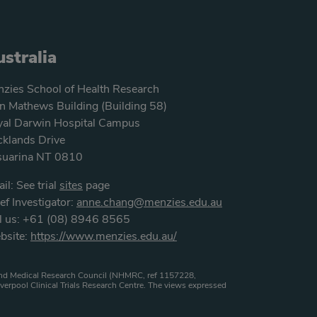
stralia
zies School of Health Research
n Mathews Building (Building 58)
al Darwin Hospital Campus
klands Drive
suarina NT 0810
il: See trial
sites
page
ef Investigator:
anne.chang@menzies.edu.au
l us: +61 (08) 8946 8565
bsite:
https://www.menzies.edu.au/
h and Medical Research Council (NHMRC, ref 1157228,
verpool Clinical Trials Research Centre. The views expressed