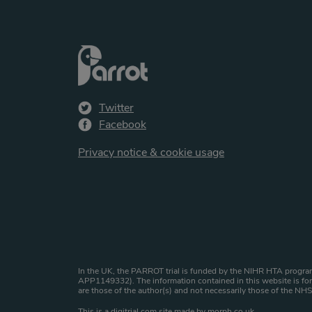
Twitter
Facebook
Privacy notice & cookie usage
Website copyright st
In the UK, the PARROT trial is funded by the NIHR HTA program
APP1149332). The information contained in this website is for 
are those of the author(s) and not necessarily those of the N
This is a
digitrial.com
site made by
morph.co.uk