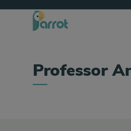
Professor A